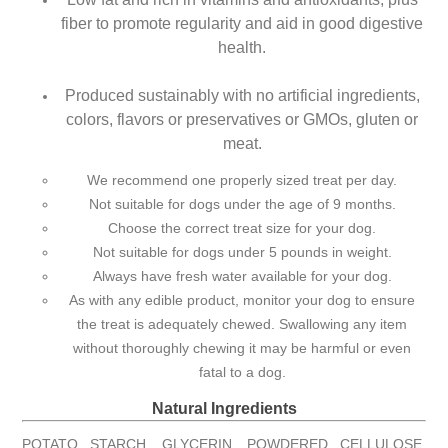
fiber to promote regularity and aid in good digestive
health.
Produced sustainably with no artificial ingredients,
colors, flavors or preservatives or GMOs, gluten or
meat.
We recommend one properly sized treat per day.
Not suitable for dogs under the age of 9 months.
Choose the correct treat size for your dog.
Not suitable for dogs under 5 pounds in weight.
Always have fresh water available for your dog.
As with any edible product, monitor your dog to ensure
the treat is adequately chewed. Swallowing any item
without thoroughly chewing it may be harmful or even
fatal to a dog.
Natural Ingredients
POTATO STARCH, GLYCERIN, POWDERED CELLULOSE,