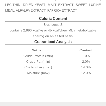
LECITHIN, DRIED YEAST, MALT EXTRACT, SWEET LUPINE
MEAL, ALFALFA EXTRACT, PAPRIKA EXTRACT
Caloric Content
Brushzees S
contains 2,890 kcal/kg or 45 kcal/chew ME (metabolizable
energy) on an as fed basis.
Guaranteed Analysis
Nutrient
Content
Crude Protein (min)
1.0%
Crude Fat (min)
2.0%
Crude Fiber (max)
14.0%
Moisture (max)
12.0%