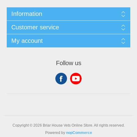
Information
Customer service
My account
Follow us
Copyright © 2026 Briar House Vets Online Store. All rights reserved.
Powered by
nopCommerce