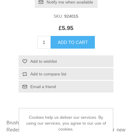
SKU:
924015
£5.95
Cookies help us deliver our services. By
Brushzees® is the new shape of dental clean.
using our services, you agree to our use of
cookies.
Redesigned in 2017, grooves and ridges on our new