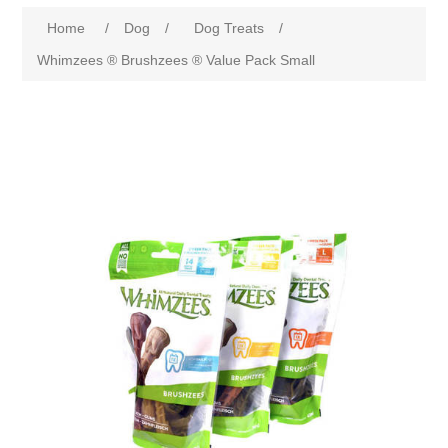
Home
/
Dog
/
Dog Treats
/
Whimzees ® Brushzees ® Value Pack Small