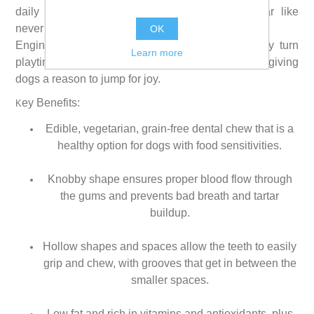
daily dental treat help remove plaque and tartar like
never before.
OK
Engineered for the way dogs grip and chew, they turn
Learn more
playtime into fresher breath and cleaner teeth, giving
dogs a reason to jump for joy.
ey Benefits:
K
Edible, vegetarian, grain-free dental chew that is a
healthy option for dogs with food sensitivities.
Knobby shape ensures proper blood flow through
the gums and prevents bad breath and tartar
buildup.
Hollow shapes and spaces allow the teeth to easily
grip and chew, with grooves that get in between the
smaller spaces.
Low fat and rich in vitamins and antioxidants, plus