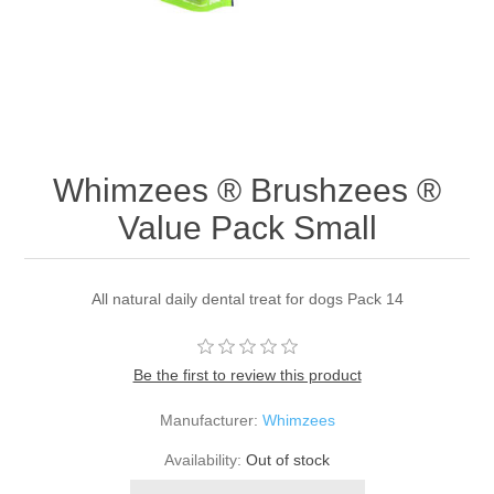
Whimzees ® Brushzees ®
Value Pack Small
All natural daily dental treat for dogs Pack 14
Be the first to review this product
Manufacturer:
Whimzees
Availability:
Out of stock