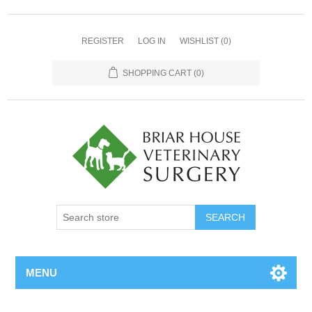
REGISTER
LOG IN
WISHLIST
(0)
SHOPPING CART
(0)
MENU