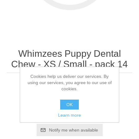
Whimzees Puppy Dental
Chew - XS / Small - pack 14
Cookies help us deliver our services. By
using our services, you agree to our use of
Pack 14
cookies.
OK
Be the first to review this product
Learn more
Availability:
Out of stock