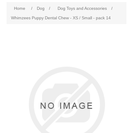
Home
/
Dog
/
Dog Toys and Accessories
/
Whimzees Puppy Dental Chew - XS / Small - pack 14