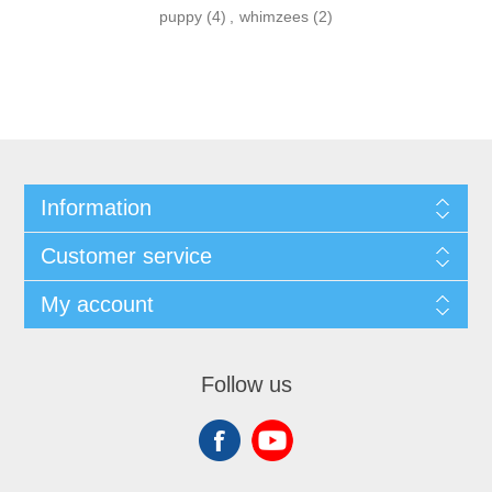
puppy
(4)
,
whimzees
(2)
Information
Customer service
My account
Follow us