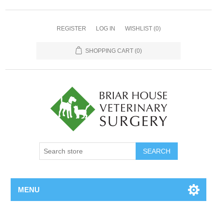
REGISTER
LOG IN
WISHLIST
(0)
SHOPPING CART
(0)
MENU