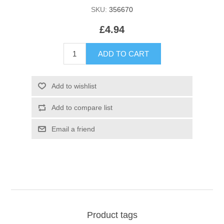
SKU:
356670
£4.94
Product tags