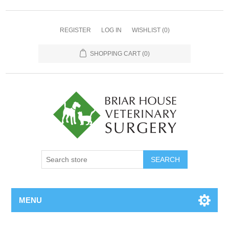
REGISTER
LOG IN
WISHLIST
(0)
SHOPPING CART
(0)
MENU