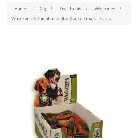
Home
/
Dog
/
Dog Treats
/
Whimzees
/
Whimzees ® Toothbrush Star Dental Treats - Large