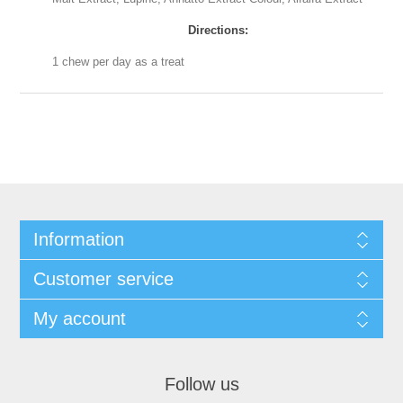
Directions:
1 chew per day as a treat
Information
Customer service
My account
Follow us