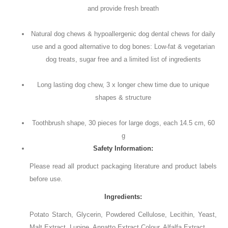
and provide fresh breath
Natural dog chews & hypoallergenic dog dental chews for daily
use and a good alternative to dog bones: Low-fat & vegetarian
dog treats, sugar free and a limited list of ingredients
Long lasting dog chew, 3 x longer chew time due to unique
shapes & structure
Toothbrush shape, 30 pieces for large dogs, each 14.5 cm, 60
g
Safety Information:
Please read all product packaging literature and product labels
before use.
Ingredients:
Potato Starch, Glycerin, Powdered Cellulose, Lecithin, Yeast,
Malt Extract, Lupine, Annatto Extract Colour, Alfalfa Extract