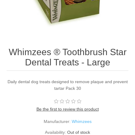
Whimzees ® Toothbrush Star
Dental Treats - Large
Daily dental dog treats designed to remove plaque and prevent
tartar Pack 30
Be the first to review this product
Manufacturer:
Whimzees
Availability:
Out of stock