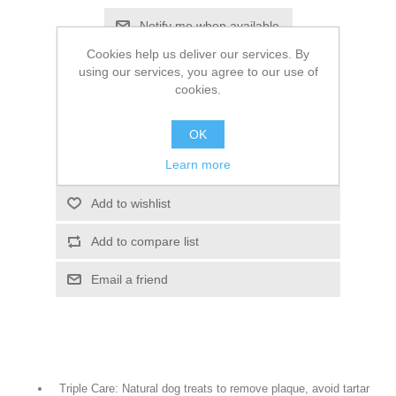
Cookies help us deliver our services. By
SKU:
766446
using our services, you agree to our use of
cookies.
£61.28
OK
Learn more
Triple Care: Natural dog treats to remove plaque, avoid tartar