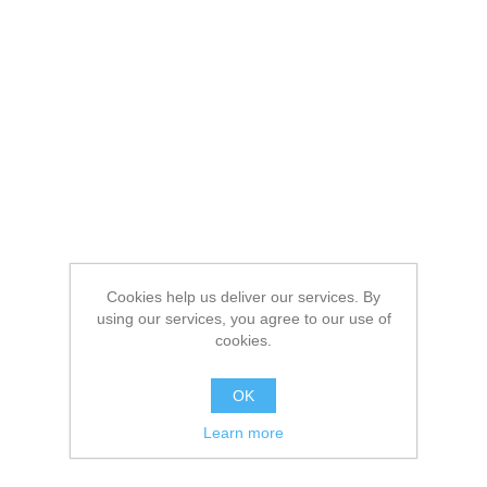
Cookies help us deliver our services. By
using our services, you agree to our use of
cookies.
OK
Learn more