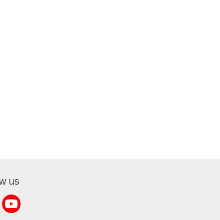
ow us