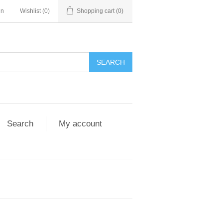
in
Wishlist
(0)
Shopping cart
(0)
Search
My account