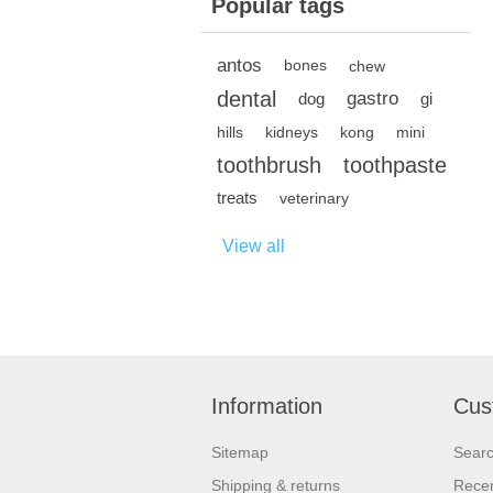
Popular tags
antos
bones
chew
dental
gastro
dog
gi
hills
kidneys
kong
mini
toothbrush
toothpaste
treats
veterinary
View all
Information
Cus
Sitemap
Sear
Shipping & returns
Recen