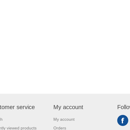
tomer service
My account
Foll
ch
My account
tly viewed products
Orders