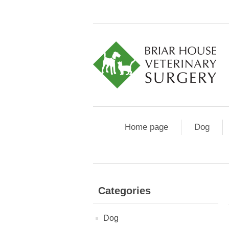
Home page
Dog
Categories
Dog