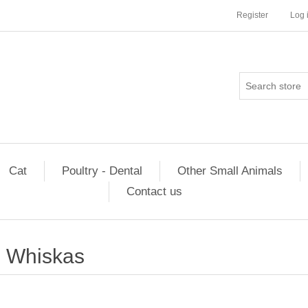
Register
Log 
Cat
Poultry - Dental
Other Small Animals
Contact us
Whiskas