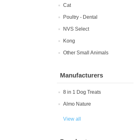
Cat
Poultry - Dental
NVS Select
Kong
Other Small Animals
Manufacturers
8 in 1 Dog Treats
Almo Nature
View all