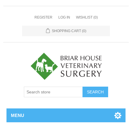
REGISTER
LOG IN
WISHLIST
(0)
SHOPPING CART
(0)
MENU