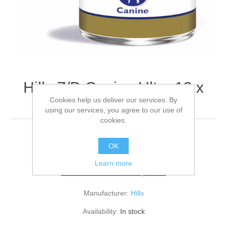
Hills Z/D Canine Ultra 12 x
Cookies help us deliver our services. By
370g
using our services, you agree to our use of
cookies.
PK12
OK
Learn more
Be the first to review this product
Manufacturer:
Hills
Availability:
In stock