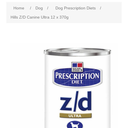
Home
/
Dog
/
Dog Prescription Diets
/
Hills Z/D Canine Ultra 12 x 370g