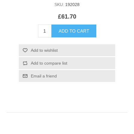
SKU:
192028
£61.70