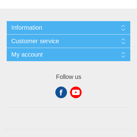
Information
Customer service
My account
Follow us